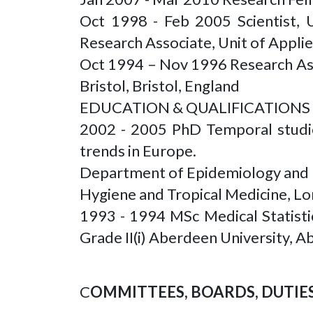
Oct 1998 - Feb 2005 Scientist, 
Research Associate, Unit of Appli
Oct 1994 – Nov 1996 Research Ass
Bristol, Bristol, England
EDUCATION & QUALIFICATIONS
2002 - 2005 PhD Temporal studie
trends in Europe.
Department of Epidemiology and 
Hygiene and Tropical Medicine, L
1993 - 1994 MSc Medical Statistic
Grade II(i) Aberdeen University, 
C
OMMITTEES, BOARDS, DUTIES 