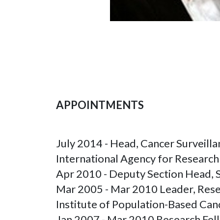
APPOINTMENTS
July 2014 - Head, Cancer Surveill
International Agency for Researc
Apr 2010 - Deputy Section Head, S
Mar 2005 - Mar 2010 Leader, Resea
Institute of Population-Based Ca
Jan 2007 - Mar 2010 Research Fell