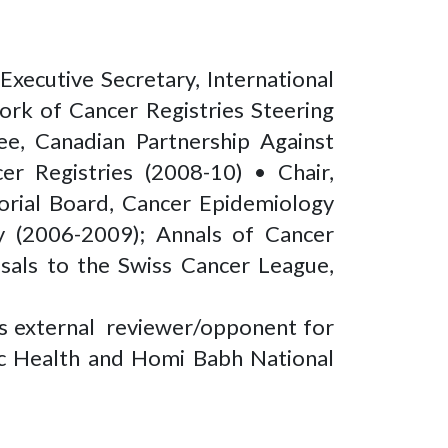
Executive Secretary, International
rk of Cancer Registries Steering
ee, Canadian Partnership Against
er Registries (2008-10) • Chair,
orial Board, Cancer Epidemiology
y (2006-2009); Annals of Cancer
osals to the Swiss Cancer League,
as external reviewer/opponent for
lic Health and Homi Babh National