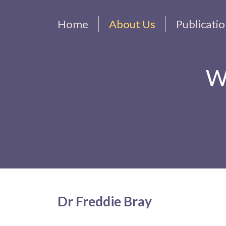
Home
About Us
Publicati
W
Dr Freddie Bray