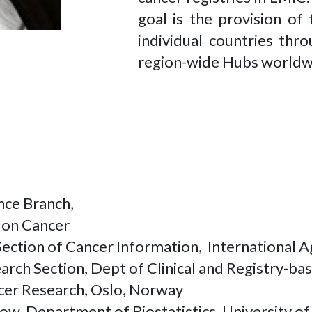
goal is the provision of
individual countries thr
region-wide Hubs world
ance Branch,
h on Cancer
ection of Cancer Information, International 
rch Section, Dept of Clinical and Registry-b
ncer Research, Oslo, Norway
ow, Department of Biostatistics, University 