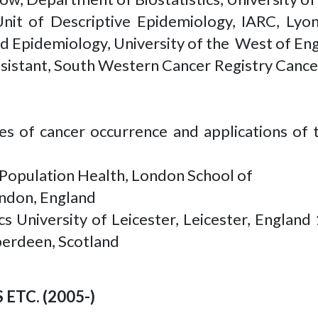
Unit of Descriptive Epidemiology, IARC, L
ed Epidemiology, University of the West of Eng
istant, South Western Cancer Registry Cancer
s of cancer occurrence and applications of 
Population Health, London School of
ondon, England
s University of Leicester, Leicester, England 
Aberdeen, Scotland
ETC. (2005-)