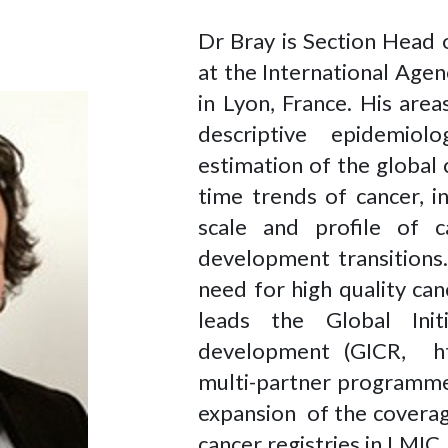
Dr Bray is Section Head 
at the International Age
in Lyon, France. His are
descriptive epidemio
estimation of the global
time trends of cancer, i
scale and profile of
development transitions
need for high quality ca
leads the Global Init
development (GICR, http:
multi-partner programme
expansion of the coverag
cancer registries in LMIC