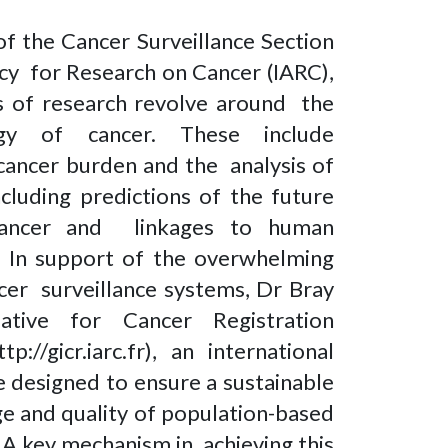
of the Cancer Surveillance Section
ncy for Research on Cancer (IARC),
as of research revolve around the
logy of cancer. These include
 cancer burden and the analysis of
ncluding predictions of the future
 cancer and linkages to human
. In support of the overwhelming
ncer surveillance systems, Dr Bray
iative for Cancer Registration
//gicr.iarc.fr), an international
 designed to ensure a sustainable
e and quality of population-based
. A key mechanism in achieving this