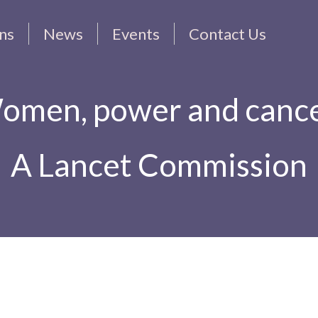
ons
News
Events
Contact Us
omen, power and cance
A Lancet Commission