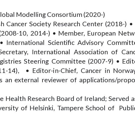
Global Modelling Consortium (2020-)
sh Cancer Society Research Center (2018-) • 
s (2008-10, 2014-) • Member, European Netwo
International Scientific Advisory Committ
cretary, International Association of Canc
stries Steering Committee (2007-9) • Edit
11-14), • Editor-in-Chief, Cancer in Norwa
 an external reviewer of applications/prop
he Health Research Board of Ireland; Served 
iversity of Helsinki, Tampere School of Pub