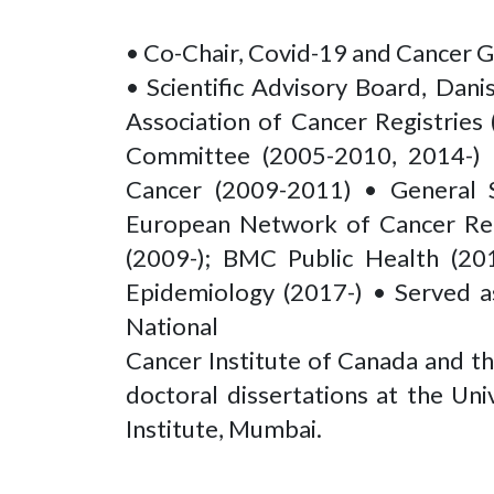
• Co-Chair, Covid-19 and Cancer 
• Scientific Advisory Board, Dani
Association of Cancer Registrie
Committee (2005-2010, 2014-) • 
Cancer (2009-2011) • General Se
European Network of Cancer Regi
(2009-); BMC Public Health (20
Epidemiology (2017-) • Served as
National
Cancer Institute of Canada and t
doctoral dissertations at the Un
Institute, Mumbai.