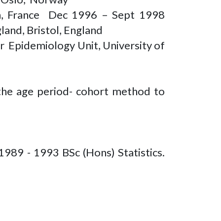
yon, France Dec 1996 – Sept 1998
land, Bristol, England
 Epidemiology Unit, University of
the age period- cohort method to
1989 - 1993 BSc (Hons) Statistics.