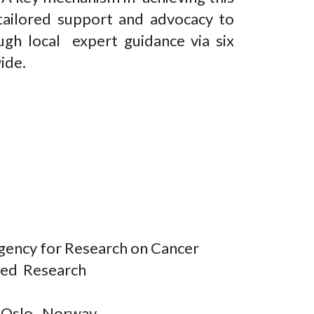
 tailored support and advocacy to
ough local expert guidance via six
wide.
Agency for Research on Cancer
ased Research
of Oslo, Norway